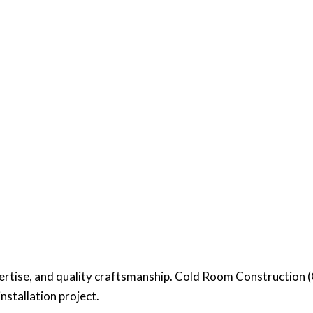
pertise, and quality craftsmanship. Cold Room Construction
installation project.