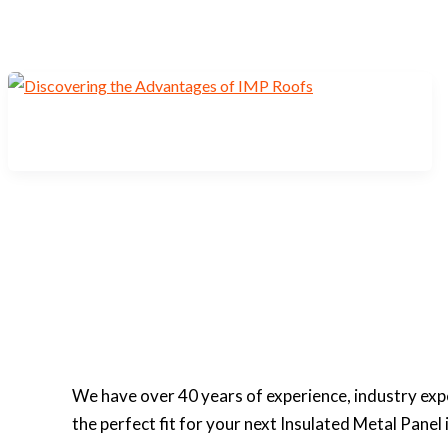
We have over 40 years of experience, industry ex
the perfect fit for your next Insulated Metal Panel 