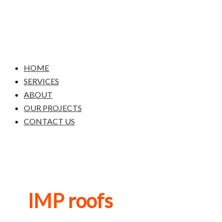
Skip
to
content
HOME
SERVICES
ABOUT
OUR PROJECTS
CONTACT US
IMP roofs