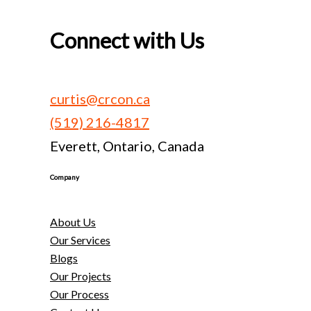
Connect with Us
curtis@crcon.ca
(519) 216-4817
Everett, Ontario, Canada
Company
About Us
Our Services
Blogs
Our Projects
Our Process