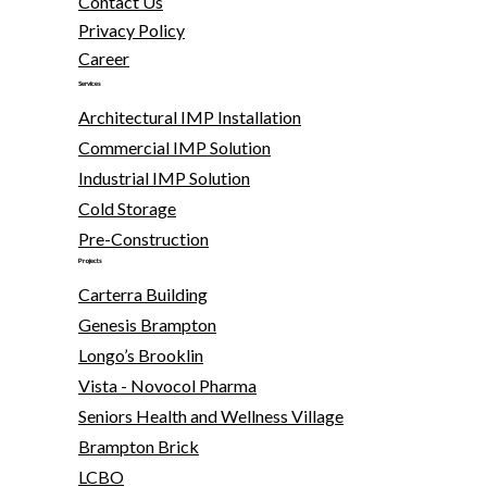
Contact Us
Privacy Policy
Career
Services
Architectural IMP Installation
Commercial IMP Solution
Industrial IMP Solution
Cold Storage
Pre-Construction
Projects
Carterra Building
Genesis Brampton
Longo’s Brooklin
Vista - Novocol Pharma
Seniors Health and Wellness Village
Brampton Brick
LCBO