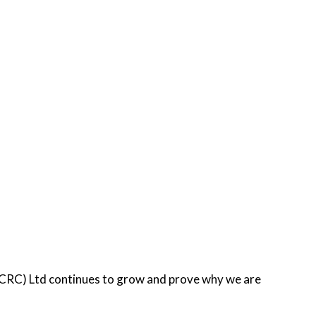
 (CRC) Ltd continues to grow and prove why we are