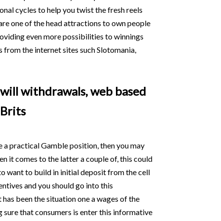
al cycles to help you twist the fresh reels
 are one of the head attractions to own people
providing even more possibilities to winnings
ts from the internet sites such Slotomania,
will withdrawals, web based
Brits
e a practical Gamble position, then you may
 it comes to the latter a couple of, this could
 want to build in initial deposit from the cell
entives and you should go into this
 has been the situation one a wages of the
sure that consumers is enter this informative