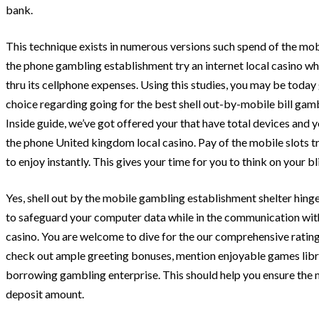
bank.
This technique exists in numerous versions such spend of the mo
the phone gambling establishment try an internet local casino wh
thru its cellphone expenses. Using this studies, you may be toda
choice regarding going for the best shell out-by-mobile bill gam
Inside guide, we’ve got offered your that have total devices and y
the phone United kingdom local casino. Pay of the mobile slots tr
to enjoy instantly. This gives your time for you to think on your bli
Yes, shell out by the mobile gambling establishment shelter hinge
to safeguard your computer data while in the communication withi
casino. You are welcome to dive for the our comprehensive ratin
check out ample greeting bonuses, mention enjoyable games libr
borrowing gambling enterprise. This should help you ensure the 
deposit amount.