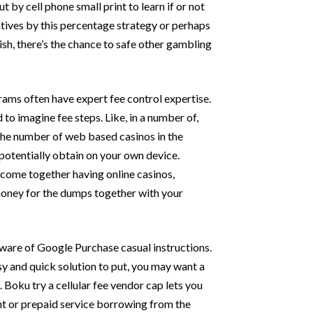
 by cell phone small print to learn if or not
ntives by this percentage strategy or perhaps
sh, there’s the chance to safe other gambling
rams often have expert fee control expertise.
to imagine fee steps. Like, in a number of,
 the number of web based casinos in the
potentially obtain on your own device.
come together having online casinos,
money for the dumps together with your
 aware of Google Purchase casual instructions.
sy and quick solution to put, you may want a
oku try a cellular fee vendor cap lets you
ent or prepaid service borrowing from the