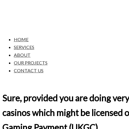
Skip
to
content
HOME
SERVICES
ABOUT
OUR PROJECTS
CONTACT US
Sure, provided you are doing ver
casinos which might be licensed 
Gaming Payment (UKGC)