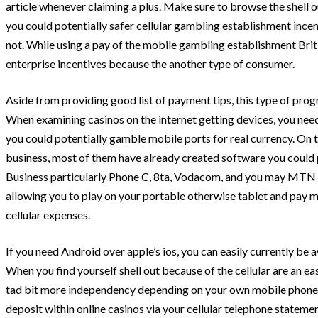
article whenever claiming a plus. Make sure to browse the shell out
you could potentially safer cellular gambling establishment ince
not. While using a pay of the mobile gambling establishment Briti
enterprise incentives because the another type of consumer.
Aside from providing good list of payment tips, this type of prog
When examining casinos on the internet getting devices, you need 
you could potentially gamble mobile ports for real currency. On
business, most of them have already created software you could 
Business particularly Phone C, 8ta, Vodacom, and you may MTN 
allowing you to play on your portable otherwise tablet and pay 
cellular expenses.
If you need Android over apple’s ios, you can easily currently be
When you find yourself shell out because of the cellular are an ea
tad bit more independency depending on your own mobile phone. B
deposit within online casinos via your cellular telephone statem