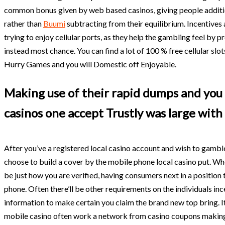
common bonus given by web based casinos, giving people addition
rather than
Buumi
subtracting from their equilibrium. Incentives
trying to enjoy cellular ports, as they help the gambling feel by 
instead most chance. You can find a lot of 100 % free cellular slo
Hurry Games and you will Domestic off Enjoyable.
Making use of their rapid dumps and you 
casinos one accept Trustly was large with 
After you’ve a registered local casino account and wish to gambl
choose to build a cover by the mobile phone local casino put. When
be just how you are verified, having consumers next in a position to
phone. Often there’ll be other requirements on the individuals inc
information to make certain you claim the brand new top bring. It
mobile casino often work a network from casino coupons making 