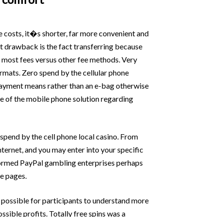
e costs, it�s shorter, far more convenient and
t drawback is the fact transferring because
e most fees versus other fee methods. Very
ormats. Zero spend by the cellular phone
a payment means rather than an e-bag otherwise
e of the mobile phone solution regarding
 spend by the cell phone local casino. From
ternet, and you may enter into your specific
nformed PayPal gambling enterprises perhaps
e pages.
it possible for participants to understand more
ssible profits. Totally free spins was a