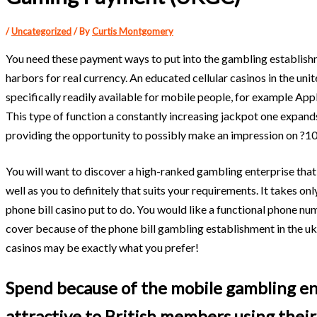
/
Uncategorized
/ By
Curtis Montgomery
You need these payment ways to put into the gambling establish
harbors for real currency. An educated cellular casinos in the un
specifically readily available for mobile people, for example Ap
This type of function a constantly increasing jackpot one expand
providing the opportunity to possibly make an impression on ?10 
You will want to discover a high-ranked gambling enterprise that
well as you to definitely that suits your requirements. It takes on
phone bill casino put to do. You would like a functional phone n
cover because of the phone bill gambling establishment in the uk
casinos may be exactly what you prefer!
Spend because of the mobile gambling en
attractive to British members using thei