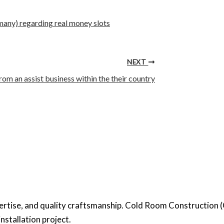
 many) regarding real money slots
NEXT
om an assist business within the their country
pertise, and quality craftsmanship. Cold Room Construction
installation project.