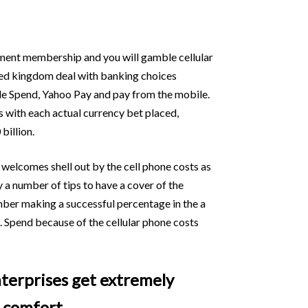
ment membership and you will gamble cellular
ited kingdom deal with banking choices
ple Spend, Yahoo Pay and pay from the mobile.
s with each actual currency bet placed,
billion.
 welcomes shell out by the cell phone costs as
ly a number of tips to have a cover of the
umber making a successful percentage in the a
. Spend because of the cellular phone costs
terprises get extremely
r comfort