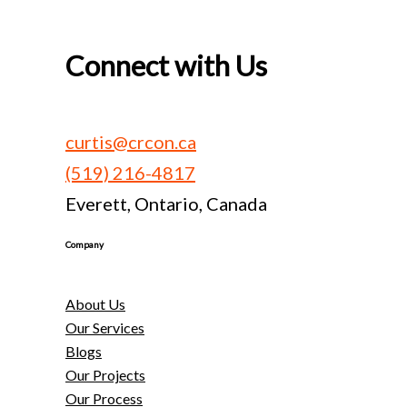
Connect with Us
curtis@crcon.ca
(519) 216-4817
Everett, Ontario, Canada
Company
About Us
Our Services
Blogs
Our Projects
Our Process