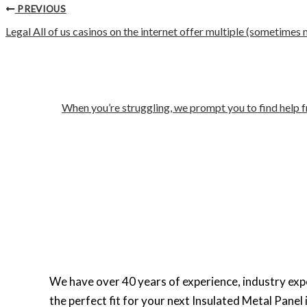
PREVIOUS
Legal All of us casinos on the internet offer multiple (sometimes
When you’re struggling, we prompt you to find help fr
We have over 40 years of experience, industry ex
the perfect fit for your next Insulated Metal Panel 