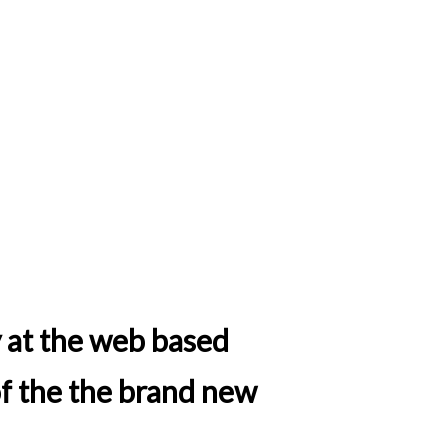
y at the web based
of the the brand new