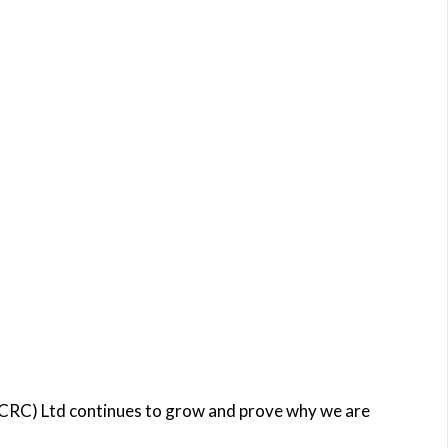
 (CRC) Ltd continues to grow and prove why we are