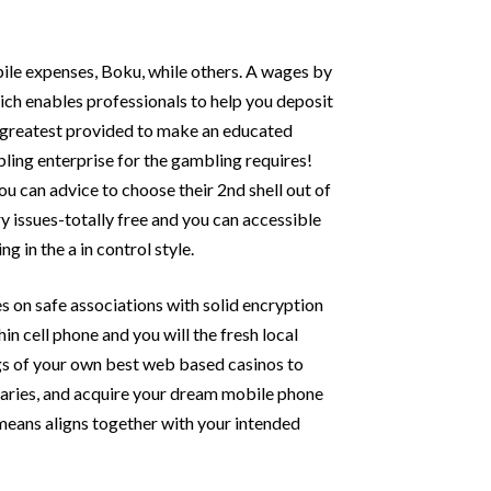
bile expenses, Boku, while others. A wages by
ich enables professionals to help you deposit
y greatest provided to make an educated
bling enterprise for the gambling requires!
ou can advice to choose their 2nd shell out of
y issues-totally free and you can accessible
ng in the a in control style.
s on safe associations with solid encryption
n cell phone and you will the fresh local
gs of your own best web based casinos to
aries, and acquire your dream mobile phone
means aligns together with your intended