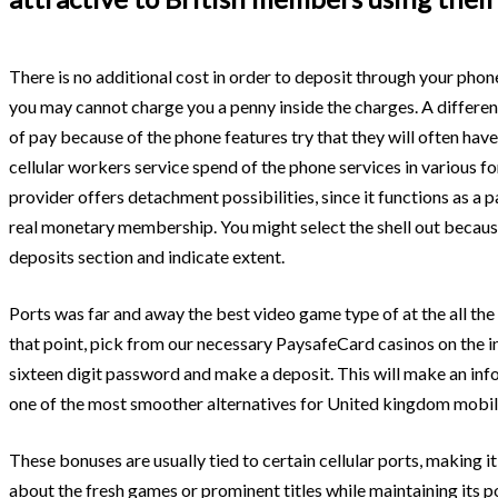
There is no additional cost in order to deposit through your phon
you may cannot charge you a penny inside the charges. A differen
of pay because of the phone features try that they will often hav
cellular workers service spend of the phone services in various f
provider offers detachment possibilities, since it functions as 
real monetary membership. You might select the shell out becaus
deposits section and indicate extent.
Ports was far and away the best video game type of at the all the
that point, pick from our necessary PaysafeCard casinos on the in
sixteen digit password and make a deposit. This will make an i
one of the most smoother alternatives for United kingdom mobil
These bonuses are usually tied to certain cellular ports, making 
about the fresh games or prominent titles while maintaining its po