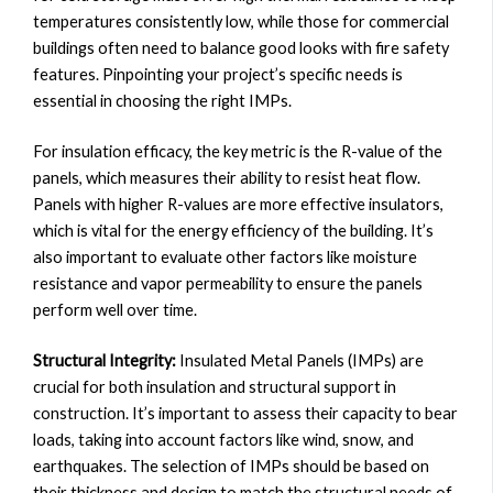
temperatures consistently low, while those for commercial
buildings often need to balance good looks with fire safety
features. Pinpointing your project’s specific needs is
essential in choosing the right IMPs.
For insulation efficacy, the key metric is the R-value of the
panels, which measures their ability to resist heat flow.
Panels with higher R-values are more effective insulators,
which is vital for the energy efficiency of the building. It’s
also important to evaluate other factors like moisture
resistance and vapor permeability to ensure the panels
perform well over time.
Structural Integrity:
Insulated Metal Panels (IMPs) are
crucial for both insulation and structural support in
construction. It’s important to assess their capacity to bear
loads, taking into account factors like wind, snow, and
earthquakes. The selection of IMPs should be based on
their thickness and design to match the structural needs of