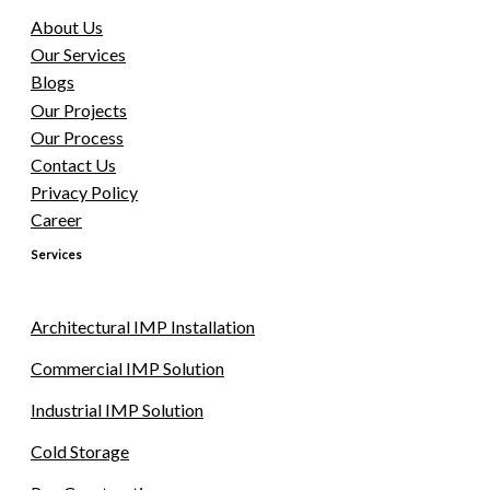
About Us
Our Services
Blogs
Our Projects
Our Process
Contact Us
Privacy Policy
Career
Services
Architectural IMP Installation
Commercial IMP Solution
Industrial IMP Solution
Cold Storage