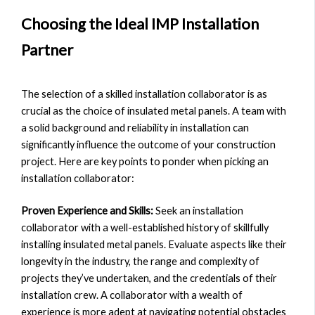
Choosing the Ideal IMP Installation
Partner
The selection of a skilled installation collaborator is as
crucial as the choice of insulated metal panels. A team with
a solid background and reliability in installation can
significantly influence the outcome of your construction
project. Here are key points to ponder when picking an
installation collaborator:
Proven Experience and Skills:
Seek an installation
collaborator with a well-established history of skillfully
installing insulated metal panels. Evaluate aspects like their
longevity in the industry, the range and complexity of
projects they’ve undertaken, and the credentials of their
installation crew. A collaborator with a wealth of
experience is more adept at navigating potential obstacles