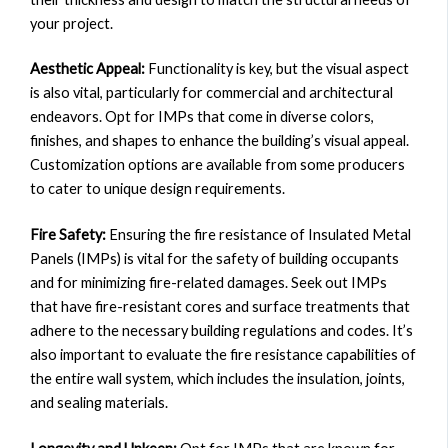
your project.
Aesthetic Appeal:
Functionality is key, but the visual aspect
is also vital, particularly for commercial and architectural
endeavors. Opt for IMPs that come in diverse colors,
finishes, and shapes to enhance the building’s visual appeal.
Customization options are available from some producers
to cater to unique design requirements.
Fire Safety:
Ensuring the fire resistance of Insulated Metal
Panels (IMPs) is vital for the safety of building occupants
and for minimizing fire-related damages. Seek out IMPs
that have fire-resistant cores and surface treatments that
adhere to the necessary building regulations and codes. It’s
also important to evaluate the fire resistance capabilities of
the entire wall system, which includes the insulation, joints,
and sealing materials.