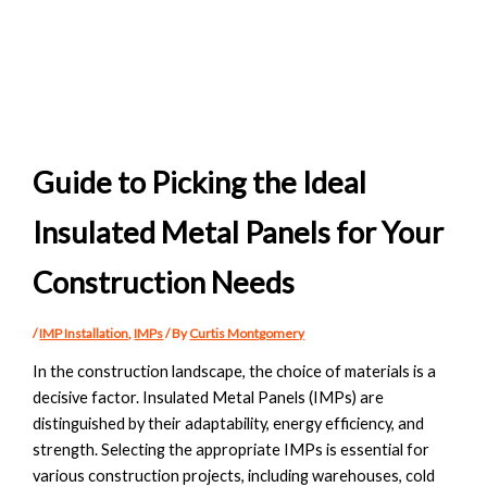
Guide to Picking the Ideal
Insulated Metal Panels for Your
Construction Needs
/
IMP Installation
,
IMPs
/ By
Curtis Montgomery
In the construction landscape, the choice of materials is a
decisive factor. Insulated Metal Panels (IMPs) are
distinguished by their adaptability, energy efficiency, and
strength. Selecting the appropriate IMPs is essential for
various construction projects, including warehouses, cold