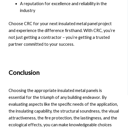
A reputation for excellence and reliability in the
industry
Choose CRC for your next insulated metal panel project
and experience the difference firsthand. With CRC, you’re
not just getting a contractor – you’re getting a trusted
partner committed to your success.
Conclusion
Choosing the appropriate insulated metal panels is
essential for the triumph of any building endeavor. By
evaluating aspects like the specific needs of the application,
the insulating capability, the structural soundness, the visual
attractiveness, the fire protection, the lastingness, and the
ecological effects, you can make knowledgeable choices