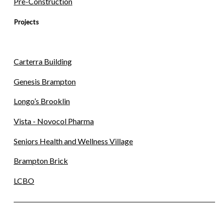
Pre-Construction
Projects
Carterra Building
Genesis Brampton
Longo’s Brooklin
Vista - Novocol Pharma
Seniors Health and Wellness Village
Brampton Brick
LCBO