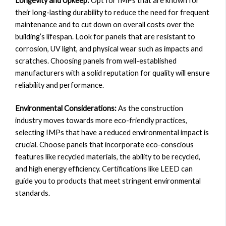
Longevity and Upkeep:
Opt for IMPs that are known for
their long-lasting durability to reduce the need for frequent
maintenance and to cut down on overall costs over the
building’s lifespan. Look for panels that are resistant to
corrosion, UV light, and physical wear such as impacts and
scratches. Choosing panels from well-established
manufacturers with a solid reputation for quality will ensure
reliability and performance.
Environmental Considerations:
As the construction
industry moves towards more eco-friendly practices,
selecting IMPs that have a reduced environmental impact is
crucial. Choose panels that incorporate eco-conscious
features like recycled materials, the ability to be recycled,
and high energy efficiency. Certifications like LEED can
guide you to products that meet stringent environmental
standards.