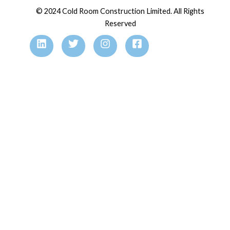
© 2024 Cold Room Construction Limited. All Rights
Reserved