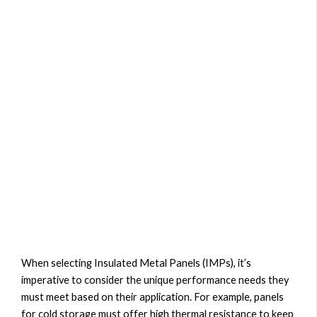
When selecting Insulated Metal Panels (IMPs), it’s
imperative to consider the unique performance needs they
must meet based on their application. For example, panels
for cold storage must offer high thermal resistance to keep