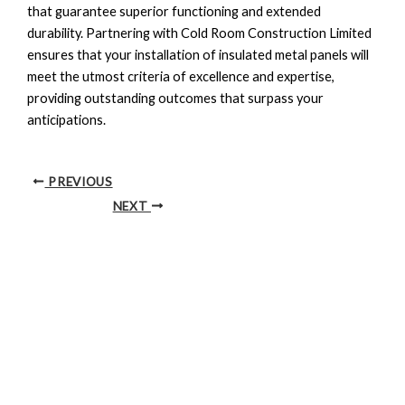
that guarantee superior functioning and extended
durability. Partnering with Cold Room Construction Limited
ensures that your installation of insulated metal panels will
meet the utmost criteria of excellence and expertise,
providing outstanding outcomes that surpass your
anticipations.
PREVIOUS
NEXT