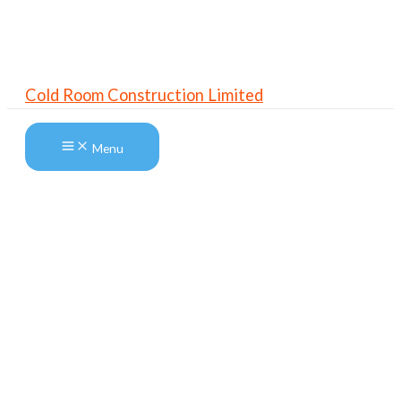
Skip
to
content
Cold Room Construction Limited
Menu