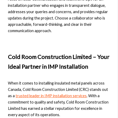
installation partner who engages in transparent dialogue,
addresses your queries and concerns, and provides regular
updates during the project. Choose a collaborator who is
approachable, forward-thinking, and clear in their
communication approach.
Cold Room Construction Limited – Your
Ideal Partner in IMP Installation
When it comes to installing insulated metal panels across
Canada, Cold Room Construction Limited (CRC) stands out
as a
trusted leader in IMP installation services
. With a
commitment to quality and safety, Cold Room Construction
Limited has earned a stellar reputation for excellence in
every aspect of its operations.