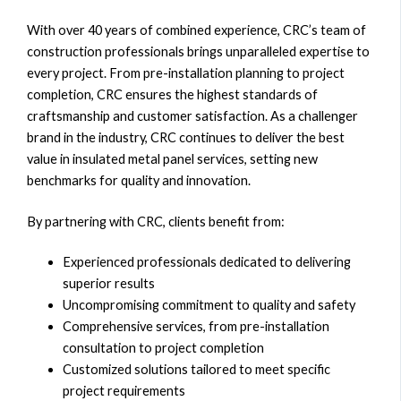
With over 40 years of combined experience, CRC’s team of
construction professionals brings unparalleled expertise to
every project. From pre-installation planning to project
completion, CRC ensures the highest standards of
craftsmanship and customer satisfaction. As a challenger
brand in the industry, CRC continues to deliver the best
value in insulated metal panel services, setting new
benchmarks for quality and innovation.
By partnering with CRC, clients benefit from:
Experienced professionals dedicated to delivering
superior results
Uncompromising commitment to quality and safety
Comprehensive services, from pre-installation
consultation to project completion
Customized solutions tailored to meet specific
project requirements