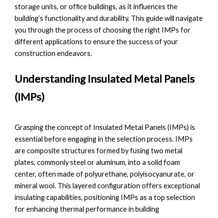
storage units, or office buildings, as it influences the
building’s functionality and durability. This guide will navigate
you through the process of choosing the right IMPs for
different applications to ensure the success of your
construction endeavors.
Understanding Insulated Metal Panels
(IMPs)
Grasping the concept of Insulated Metal Panels (IMPs) is
essential before engaging in the selection process. IMPs
are composite structures formed by fusing two metal
plates, commonly steel or aluminum, into a solid foam
center, often made of polyurethane, polyisocyanurate, or
mineral wool. This layered configuration offers exceptional
insulating capabilities, positioning IMPs as a top selection
for enhancing thermal performance in building