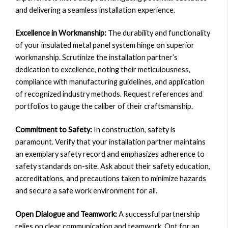
and delivering a seamless installation experience.
Excellence in Workmanship:
The durability and functionality
of your insulated metal panel system hinge on superior
workmanship. Scrutinize the installation partner’s
dedication to excellence, noting their meticulousness,
compliance with manufacturing guidelines, and application
of recognized industry methods. Request references and
portfolios to gauge the caliber of their craftsmanship.
Commitment to Safety:
In construction, safety is
paramount. Verify that your installation partner maintains
an exemplary safety record and emphasizes adherence to
safety standards on-site. Ask about their safety education,
accreditations, and precautions taken to minimize hazards
and secure a safe work environment for all.
Open Dialogue and Teamwork:
A successful partnership
relies on clear communication and teamwork. Opt for an