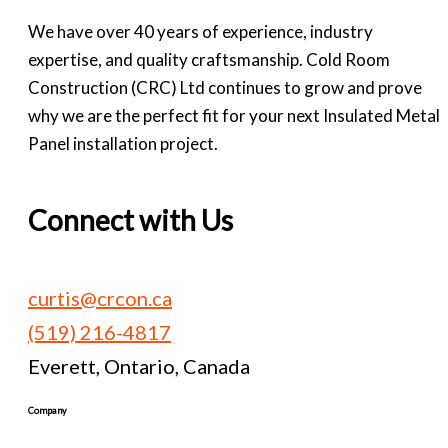
We have over 40 years of experience, industry
expertise, and quality craftsmanship. Cold Room
Construction (CRC) Ltd continues to grow and prove
why we are the perfect fit for your next Insulated Metal
Panel installation project.
Connect with Us
curtis@crcon.ca
(519) 216-4817
Everett, Ontario, Canada
Company