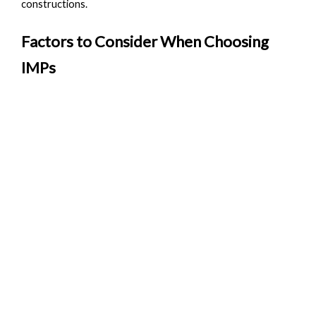
constructions.
Factors to Consider When Choosing
IMPs