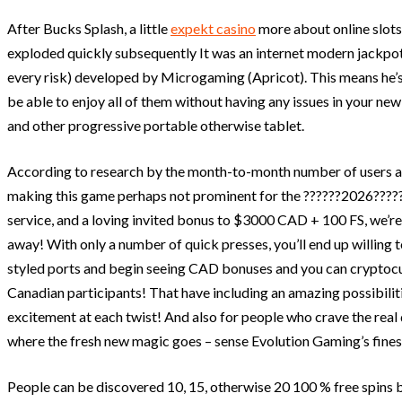
After Bucks Splash, a little
expekt casino
more about online slots
exploded quickly subsequently It was an internet modern jackpot 
every risk) developed by Microgaming (Apricot). This means he’
be able to enjoy all of them without having any issues in your new
and other progressive portable otherwise tablet.
According to research by the month-to-month number of users ap
making this game perhaps not prominent for the ??????2026?????
service, and a loving invited bonus to $3000 CAD + 100 FS, we’re 
away! With only a number of quick presses, you’ll end up willing to
styled ports and begin seeing CAD bonuses and you can cryptocu
Canadian participants! That have including an amazing possibiliti
excitement at each twist! And also for people who crave the real 
where the fresh new magic goes – sense Evolution Gaming’s fines
People can be discovered 10, 15, otherwise 20 100 % free spins 