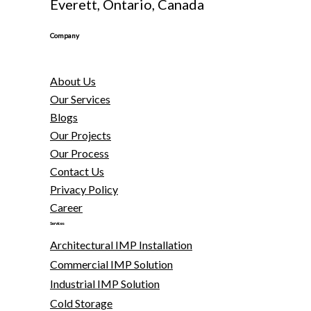
Everett, Ontario, Canada
Company
About Us
Our Services
Blogs
Our Projects
Our Process
Contact Us
Privacy Policy
Career
Services
Architectural IMP Installation
Commercial IMP Solution
Industrial IMP Solution
Cold Storage