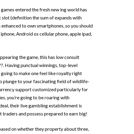
 games entered the fresh new ing world has
slot (definition the sum of expands with
s enhanced to own smartphones, so you should
 iphone, Android os cellular phone, apple ipad,
pearing the game, this has low consult
?. Having punctual winnings, top-level
going to make one feel like royalty right
 plunge to your fascinating field of wildlife-
rrency support customized particularly for
es, you’re going to be roaring with
deal, their live gambling establishment is
t traders and possess prepared to earn big!
based on whether they property about three,