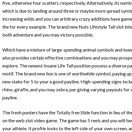
five, otherwise four scatters, respectively. Alternatively, its num
which is due to landing around three or maybe more spread symbo
increasing wilds and you can arbitrary crazy additions have gam
the for every example. The brand new Nuts Lifestyle Tall slot int
both adventure and you may victory possible.
Which have a mixture of large-spending animal symbols and lowe
also provides certain effective combinations and you may prospe
explore. The newest Insane Life Tall position possess a diverse pa
motif. The brand new lion is one of worthwhile symbol, paying up
new stake for 5 to your a good payline. High-spending signs inclu
rhino, giraffe, and you may zebra, per giving varying payouts fo
payline.
The fresh punters have the Totally free Slide function in lieu of 
on the web slot video game. The game has 5 reels and you will tw
your athlete. It profile looks to the left side of your own screen, a