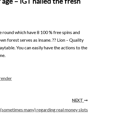
 age – IGT nailed the fresh
 round which have 8 100 % free spins and
wn forest serves as insane. ?? Lion – Quality
aytable. You can easily have the actions to the
me.
 render
NEXT
ple (sometimes many) regarding real money slots