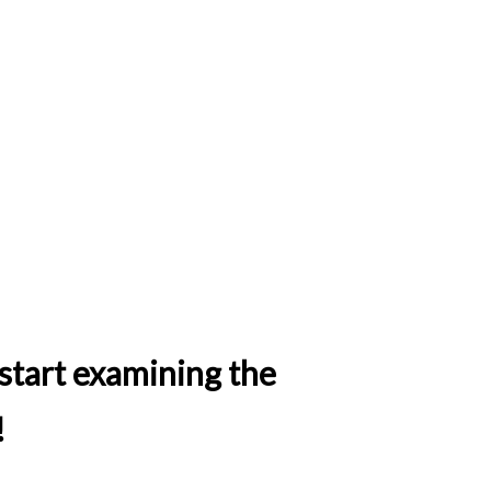
start examining the
!