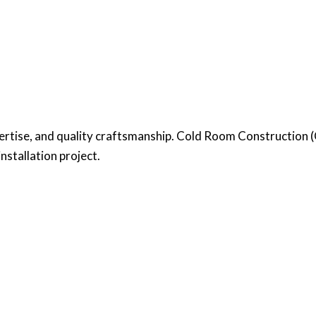
pertise, and quality craftsmanship. Cold Room Construction
installation project.