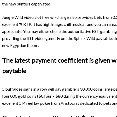
the new punters captivated.
Jungle Wild video slot free-of-charge also provides bets from 0.30
excellent % RTP. It has high image, chill musical, and you can am
appreciate. You may either chose the authoritative IGT gamblin
providing the IGT video game. From the Sphinx Wild paytable, t
new Egyptian theme.
The latest payment coefficient is given wi
paytable
5 buffaloes signs in a row will pay gamblers 30,000 coins large 
four,000 gold coins ($0.four – $80 during the currency equivalen
excellent 5?4 reel lay pokie from Aristocrat dedicated to pets an