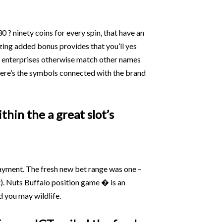
 ? ninety coins for every spin, that have an
azing added bonus provides that you’ll yes
g enterprises otherwise match other names
here’s the symbols connected with the brand
thin the a great slot’s
payment. The fresh new bet range was one –
t). Nuts Buffalo position game � is an
d you may wildlife.