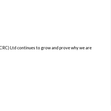
 (CRC) Ltd continues to grow and prove why we are