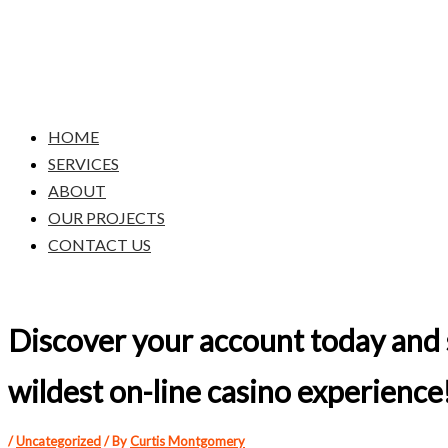
Skip
to
content
HOME
SERVICES
ABOUT
OUR PROJECTS
CONTACT US
Discover your account today and 
wildest on-line casino experience
/
Uncategorized
/ By
Curtis Montgomery