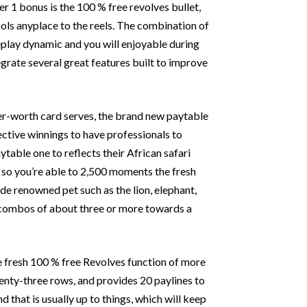
ber 1 bonus is the 100 % free revolves bullet,
ls anyplace to the reels. The combination of
eplay dynamic and you will enjoyable during
egrate several great features built to improve
r-worth card serves, the brand new paytable
ctive winnings to have professionals to
ytable one to reflects their African safari
 so you’re able to 2,500 moments the fresh
de renowned pet such as the lion, elephant,
r combos of about three or more towards a
the fresh 100 % free Revolves function of more
enty-three rows, and provides 20 paylines to
nd that is usually up to things, which will keep