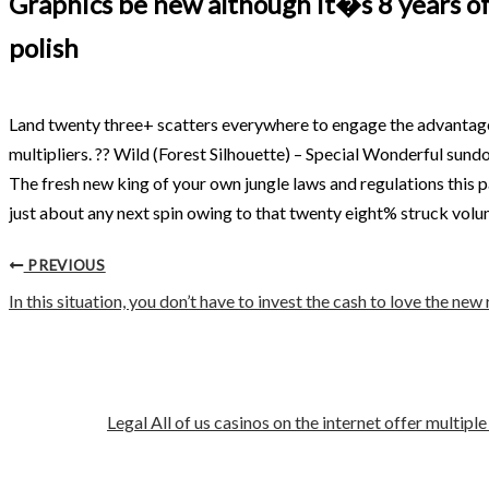
Graphics be new although it�s 8 years of
polish
Land twenty three+ scatters everywhere to engage the advantage
multipliers. ?? Wild (Forest Silhouette) – Special Wonderful sundo
The fresh new king of your own jungle laws and regulations this p
just about any next spin owing to that twenty eight% struck volu
PREVIOUS
In this situation, you don’t have to invest the cash to love the new
Legal All of us casinos on the internet offer multi