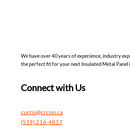
We have over 40 years of experience, industry ex
the perfect fit for your next Insulated Metal Panel 
Connect with Us
curtis@crcon.ca
(519) 216-4817